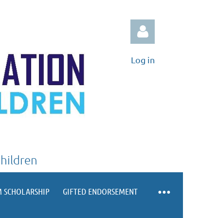
Log in
Log in
Children
 SCHOLARSHIP
GIFTED ENDORSEMENT