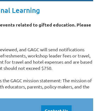
nal Learnin
g
events related to gifted education. Please
eviewed, and GAGC will send notifications
refreshments, workshop leader fees or travel,
t for travel and hotel expenses and are based
t should not exceed $750.
ss the GAGC mission statement: The mission of
th educators, parents, policy-makers, and the
Contact Us