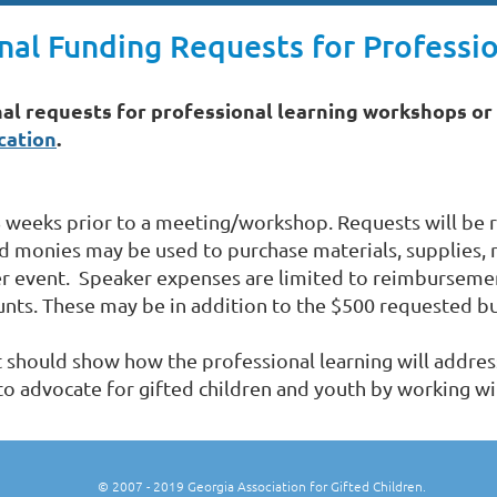
al Funding Requests for Professio
al requests for professional learning workshops or 
cation
.
 weeks prior to a meeting/workshop. Requests will be r
d monies may be used to purchase materials, supplies, 
er event. Speaker expenses are limited to reimbursemen
ts. These may be in addition to the $500 requested bu
t should show how the professional learning will addre
 to advocate for gifted children and youth by working wi
© 2007
- 2019 Georgia Association for Gifted Children.