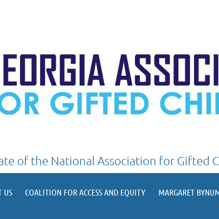
iate of the National Association for Gifted 
≡
T US
COALITION FOR ACCESS AND EQUITY
MARGARET BYNUM