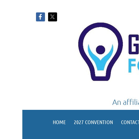
An affil
HOME
2027 CONVENTION
CONTAC