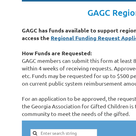
GAGC Region
GAGC has funds available to support region
access the
Regional Funding Request Appli
How Funds are Requested:
GAGC members can submit this form at least 8
within 4 weeks of receiving requests. Approve
etc. Funds may be requested for up to $500 p
on current public system reimbursement amoun
For an application to be approved, the reques
the Georgia Association for Gifted Children is
community to meet the needs of the gifted.