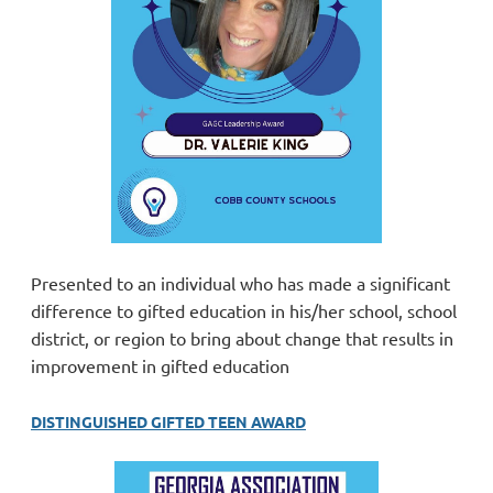
Presented to an individual who has made a significant
difference to gifted education in his/her school, school
district, or region to bring about change that results in
improvement in gifted education
DISTINGUISHED GIFTED TEEN AWARD