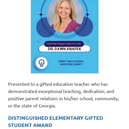
Presented to a gifted education teacher who has
demonstrated exceptional teaching, dedication, and
positive parent relations in his/her school, community,
or the state of Georgia.
DISTINGUISHED ELEMENTARY GIFTED
STUDENT AWARD