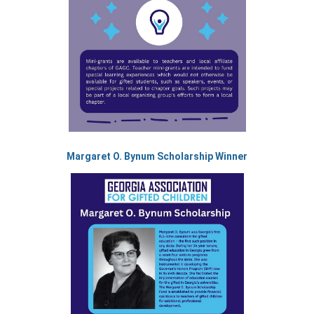
Margaret O. Bynum Scholarship Winner