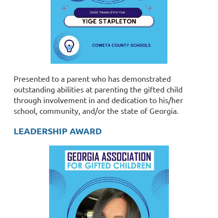
Presented to a parent who has demonstrated
outstanding abilities at parenting the gifted child
through involvement in and dedication to his/her
school, community, and/or the state of Georgia.
LEADERSHIP AWARD