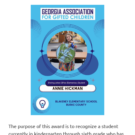
The purpose of this award is to recognize a student
currently in kindergarten through sixth grade who has