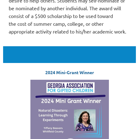
desire to help others. Students may self-nominate or
be nominated by another individual. The award will
consist of a $500 scholarship to be used toward
the
cost of summer camp, college, or other
appropriate activity related to his/her academic work.
2024 Mini-Grant Winner