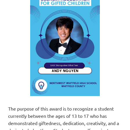
The purpose of this award is to recognize a student
currently between the ages of 13 to 17 who has
demonstrated giftedness, dedication, creativity, and a