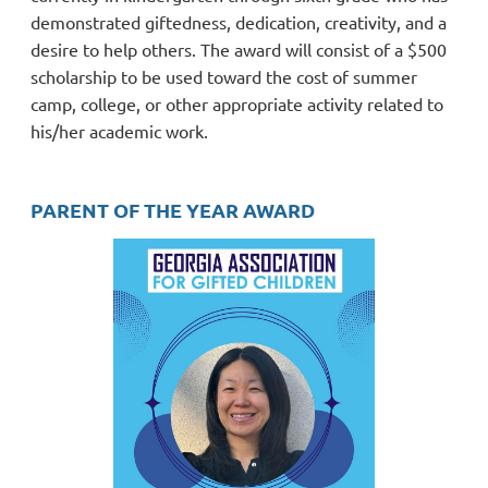
demonstrated giftedness, dedication, creativity, and a
desire to help others.
The award will consist of a $500
scholarship to be used toward the
cost of summer
camp, college, or other appropriate activity related to
his/her academic work.
PARENT OF THE YEAR AWARD