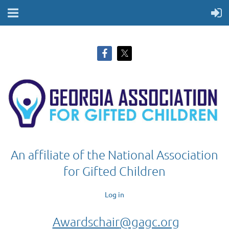
An affiliate of the National Association
for Gifted Children
Log in
Awardschair
@gagc.org