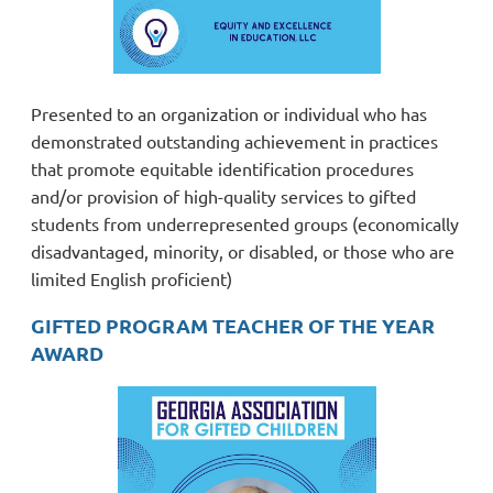
Presented to an organization or individual who has
demonstrated outstanding achievement in practices
that promote equitable identification procedures
and/or provision of high-quality services to gifted
students from underrepresented groups (economically
disadvantaged, minority, or disabled, or those who are
limited English proficient)
GIFTED PROGRAM TEACHER OF THE YEAR
AWARD