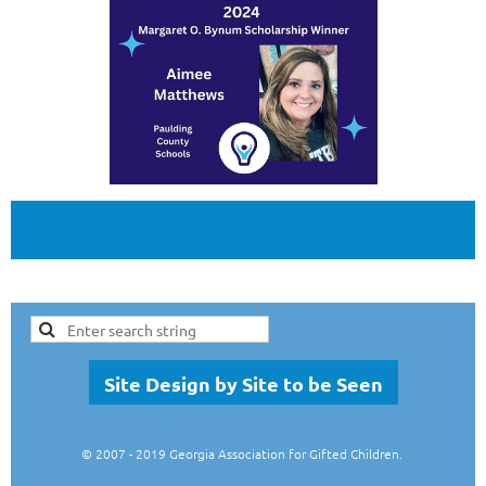
Site Design by Site to be Seen
© 2007
- 2019 Georgia Association for Gifted Children.