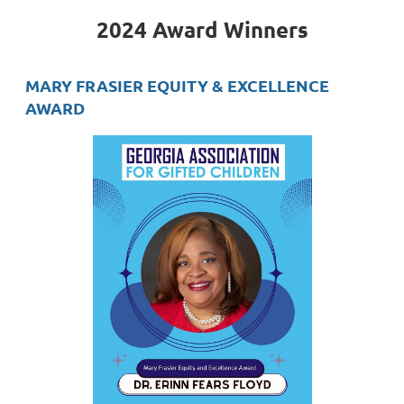
2024 Award Winners
MARY FRASIER EQUITY & EXCELLENCE
AWARD