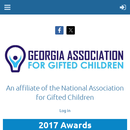
An affiliate of the National Association
for Gifted Children
Log in
2017 Awards