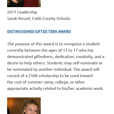
2017 Leadership
Sarah Kessel, Cobb County Schools
DISTINGUISHED GIFTED TEEN AWARD
The purpose of this award is to recognize a student
currently between the ages of 13 to 17 who has
demonstrated giftedness, dedication, creativity, and a
desire to help others. Students may self-nominate or
be nominated by another individual. The award will
consist of a $500 scholarship to be used toward
the
cost of summer camp, college, or other
appropriate activity related to his/her academic work.