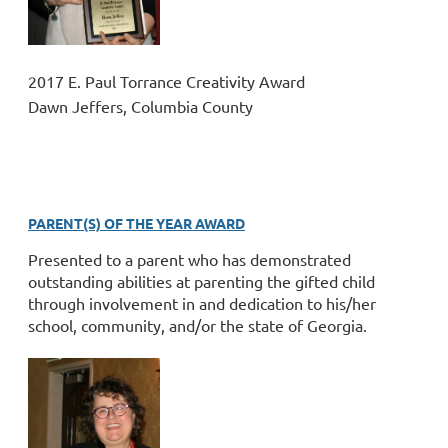
2017 E. Paul Torrance Creativity Award
Dawn Jeffers, Columbia County
PARENT(S) OF THE YEAR AWARD
Presented to a parent who has demonstrated
outstanding abilities at parenting the gifted child
through involvement in and dedication to his/her
school, community, and/or the state of Georgia.