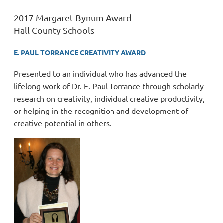
2017 Margaret Bynum Award
Hall County Schools
E. PAUL TORRANCE CREATIVITY AWARD
Presented to an individual who has advanced the
lifelong work of Dr. E. Paul Torrance through scholarly
research on creativity, individual creative productivity,
or helping in the recognition and development of
creative potential in others.