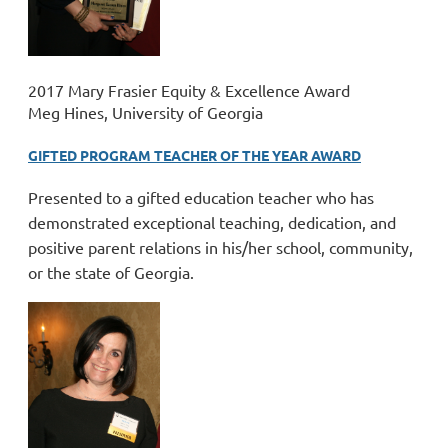
2017 Mary Frasier Equity & Excellence Award
Meg Hines, University of Georgia
GIFTED PROGRAM TEACHER OF THE YEAR AWARD
Presented to a gifted education teacher who has
demonstrated exceptional teaching, dedication, and
positive parent relations in his/her school, community,
or the state of Georgia.