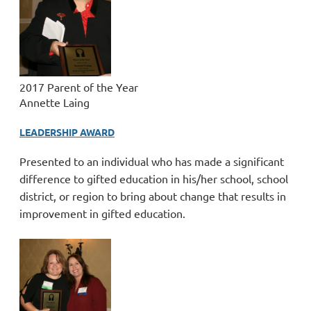
2017 Parent of the Year
Annette Laing
LEADERSHIP AWARD
Presented to an individual who has made a significant
difference to gifted education in his/her school, school
district, or region to bring about change that results in
improvement in gifted education.