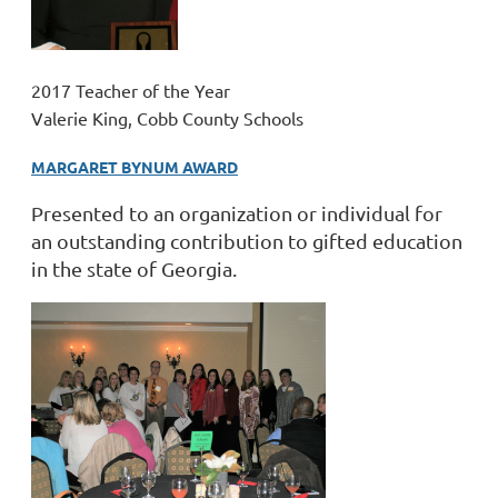
2017 Teacher of the Year
Valerie King, Cobb County Schools
MARGARET BYNUM AWARD
Presented to an organization or individual for
an outstanding contribution to gifted education
in the state of Georgia.