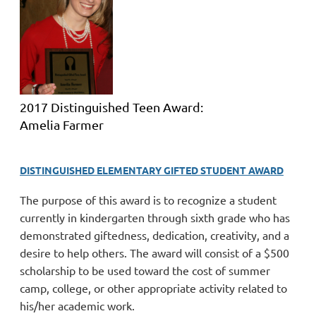
2017 Distinguished Teen Award:
Amelia Farmer
DISTINGUISHED ELEMENTARY GIFTED STUDENT AWARD
The purpose of this award is to recognize a student
currently in kindergarten through sixth grade who has
demonstrated giftedness, dedication, creativity, and a
desire to help others.
The award will consist of a $500
scholarship to be used toward the
cost of summer
camp, college, or other appropriate activity related to
his/her academic work.