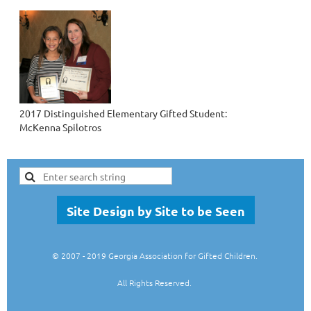
2017 Distinguished Elementary Gifted Student:
McKenna Spilotros
Site Design by Site to be Seen
© 2007
- 2019 Georgia Association for Gifted Children.
All Rights Reserved.