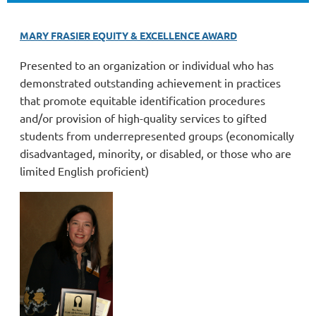
MARY FRASIER EQUITY & EXCELLENCE AWARD
Presented to an organization or individual who has
demonstrated outstanding achievement in practices
that promote equitable identification procedures
and/or provision of high-quality services to gifted
students from underrepresented groups (economically
disadvantaged, minority, or disabled, or those who are
limited English proficient)