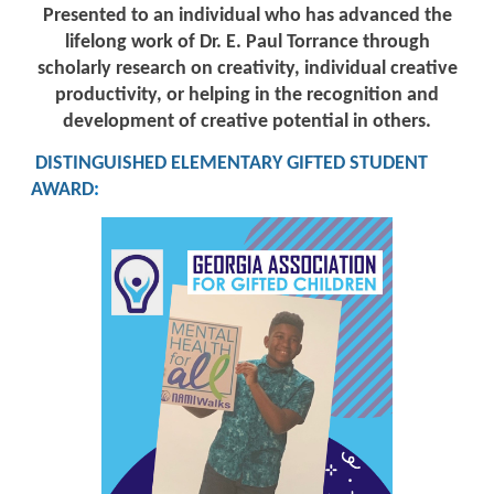
Presented to an individual who has advanced the
lifelong work of Dr. E. Paul Torrance through
scholarly research on creativity, individual creative
productivity, or helping in the recognition and
development of creative potential in others.
DISTINGUISHED ELEMENTARY GIFTED STUDENT
AWARD
: