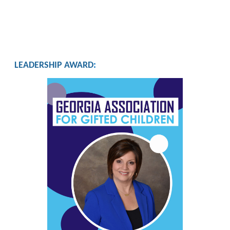
LEADERSHIP AWARD
: