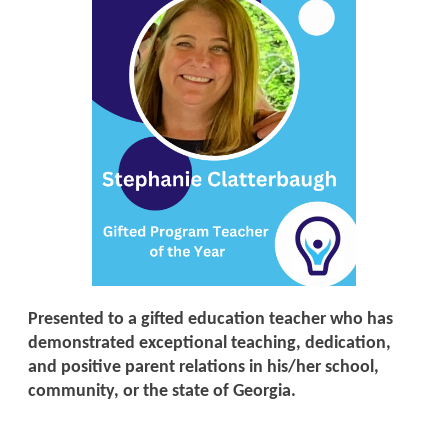
Presented to a gifted education teacher who has
demonstrated exceptional teaching, dedication,
and positive parent relations in his/her school,
community, or the state of Georgia.