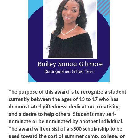
The purpose of this award is to recognize a student
currently between the ages of 13 to 17 who has
demonstrated giftedness, dedication, creativity,
and a desire to help others. Students may self-
nominate or be nominated by another individual.
The award will consist of a $500 scholarship to be
used toward the cost of summer camp, college, or