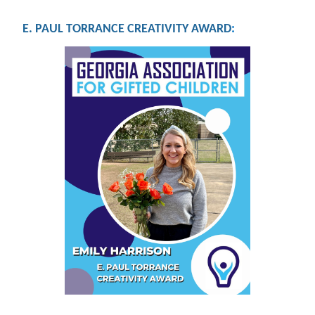
E. PAUL TORRANCE CREATIVITY AWARD
: