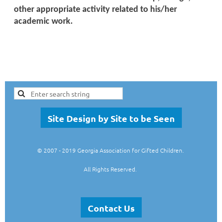
other appropriate activity related to his/her
academic work.
Site Design by Site to be Seen
© 2007
- 2019 Georgia Association for Gifted Children.
All Rights Reserved.
Contact Us