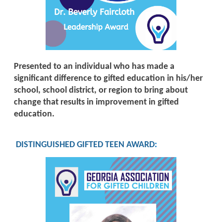
Presented to an individual who has made a
significant difference to gifted education in his/her
school, school district, or region to bring about
change that results in improvement in gifted
education.
DISTINGUISHED GIFTED TEEN AWARD
: