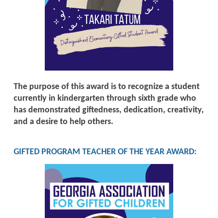
The purpose of this award is to recognize a student
currently in kindergarten through sixth grade who
has demonstrated giftedness, dedication, creativity,
and a desire to help others.
GIFTED PROGRAM TEACHER OF THE YEAR AWARD
: