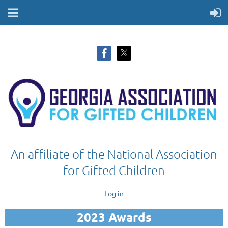
An affiliate of the National Association
for Gifted Children
Log in
2023 Awards